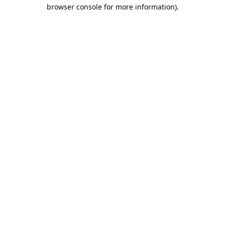
browser console for more information).