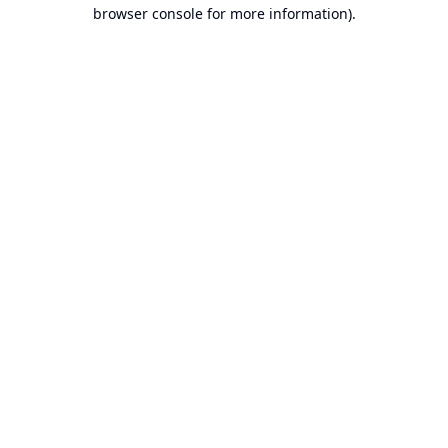
browser console for more information).